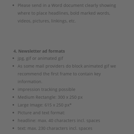
Please send in a Word document clearly showing
where to place headlines, bold marked words,
videos, pictures, linkings, etc.
4. Newsletter ad formats
jpg, gif or animated gif
As some mail providers do block animated gif we
recommend the first frame to contain key
information.
impression tracking possible
Medium Rectangle: 300 x 250 px
Large Image: 615 x 250 px*
Picture and text format:
headline: max. 40 characters incl. spaces
text: max. 230 characters incl. spaces