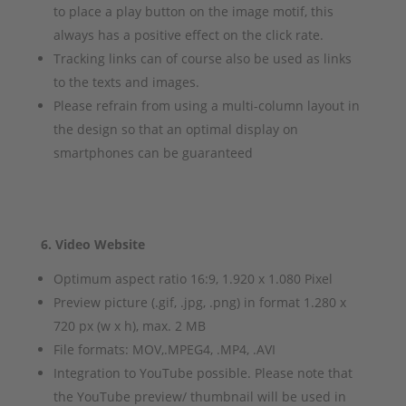
to place a play button on the image motif, this
always has a positive effect on the click rate.
Tracking links can of course also be used as links
to the texts and images.
Please refrain from using a multi-column layout in
the design so that an optimal display on
smartphones can be guaranteed
6. Video Website
Optimum aspect ratio 16:9, 1.920 x 1.080 Pixel
Preview picture (.gif, .jpg, .png) in format 1.280 x
720 px (w x h), max. 2 MB
File formats: MOV,.MPEG4, .MP4, .AVI
Integration to YouTube possible. Please note that
the YouTube preview/ thumbnail will be used in