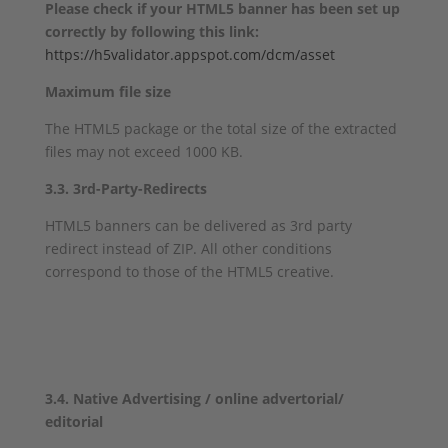
Please check if your HTML5 banner has been set up
correctly by following this link:
https://h5validator.appspot.com/dcm/asset
Maximum file size
The HTML5 package or the total size of the extracted
files may not exceed 1000 KB.
3.3. 3rd-Party-Redirects
HTML5 banners can be delivered as 3rd party
redirect instead of ZIP. All other conditions
correspond to those of the HTML5 creative.
3.4. Native Advertising / online advertorial/
editorial