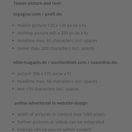
Teaser picture and text:
topagrar.com / profi.de:
mobile picture 120 x 120 px (w x h)
desktop picture 445 x 250 px (w x h)
headline max. 65 characters incl. spaces
teaser max. 200 characters incl. spaces
elite-magazin.de / wochenblatt.com / susonline.de:
picture 306 x 172 px (w x h)
headline max. 60 characters incl. spaces
text 170 characters incl. spaces
online advertorial in website-design
width of pictures in content max 1280 pixels
further pictures or videos can be integrated
linkings can be placed within content