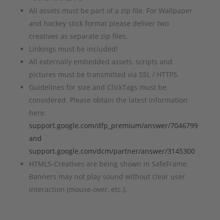
All assets must be part of a zip file. For Wallpaper
and hockey stick format please deliver two
creatives as separate zip files.
Linkings must be included!
All externally embedded assets, scripts and
pictures must be transmitted via SSL / HTTPS.
Guidelines for size and ClickTags must be
considered. Please obtain the latest information
here:
support.google.com/dfp_premium/answer/7046799
and
support.google.com/dcm/partner/answer/3145300
HTML5-Creatives are being shown in SafeFrame.
Banners may not play sound without clear user
interaction (mouse-over, etc.).