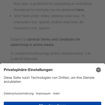
that case. A guideline for uploading an individual
thumbnail to YouTube can be obtained
here.
Short text under Video: Desktop view max. 75
characters incl. spaces, mobile view max. 40
characters incl. spaces.
Subject to
General Terms and Conditions for
advertising in online media
.
© Landwirtschaftsverlag GmbH, Hülsebrockstr. 2-8,
D-48165 Münster
Impressum
Barrierefreiheit
AGB