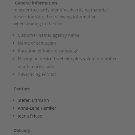
General information
In order to clearly identify advertising material
please indicate the following information
whensending in the files:
Customer name/ agency name
Name of campaign
Run-time of booked campaign
Placing on desired website plus volume/ number
of ad impressions
Advertising Format
Contact
Stefan Ettmann
Anna-Lena Hemker
Jeana Friese
Delivery