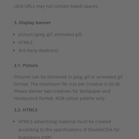
click-URLs may not contain blank spaces.
3. Display banner
picture (jpeg, gif, animated gif)
HTML5
3rd-Party-Redirects
3.1. Picture
Pictures can be delivered in jpeg, gif or animated gif
format. The maximum file size per creative is 50 kb.
Please deliver two creatives for Wallpaper and
Hockeystick format. RGB-colour palette only.
3.2. HTML5
HTML5 advertising material must be created
according to the specifications of DoubleClick for
Publishers (DfP).