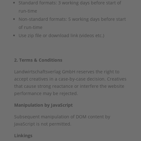
Standard formats: 3 working days before start of
run-time
Non-standard formats: 5 working days before start
of run-time
Use zip file or download link (videos etc.)
2. Terms & Conditions
Landwirtschaftsverlag GmbH reserves the right to
accept creatives in a case-by-case decision. Creatives
that cause strong reactance or interfere the website
performance may be rejected.
Manipulation by JavaScript
Subsequent manipulation of DOM content by
JavaScript is not permitted.
Linkings