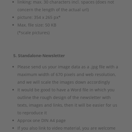
linking: max. 30 characters incl. spaces (does not
concern the length of the actual url)
picture: 354 x 265 px*
Max. file size: 50 KB
(*scale pictures)
5. Standalone-Newsletter
Please send us your image data as a .jpg file with a
maximum width of 670 pixels and web resolution,
and we will scale the images down accordingly
It would be good to have a Word file in which you
outline the rough design of the newsletter with
texts, images and links, then it will be easier for us
to reproduce it
Approx one DIN A4 page
If you also link to video material, you are welcome