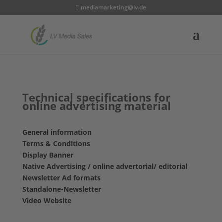
mediamarketing@lv.de
Technical specifications for
online advertising material
General information
Terms & Conditions
Display Banner
Native Advertising / online advertorial/ editorial
Newsletter Ad formats
Standalone-Newsletter
Video Website